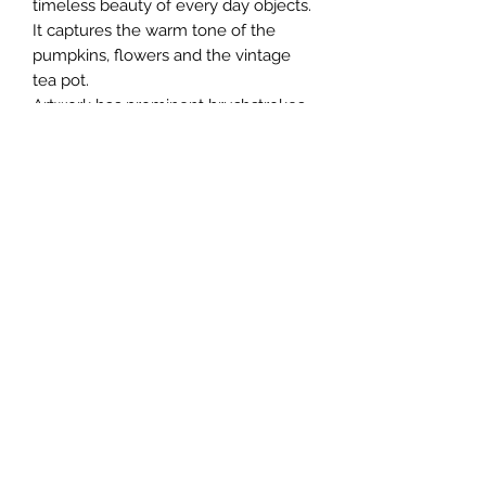
timeless beauty of every day objects.
It captures the warm tone of the
pumpkins, flowers and the vintage
tea pot.
Artwork has prominent brushstrokes
and a earthy rustic vibe.
Painting will be shipped in a box
unframed.
+91 9769636179