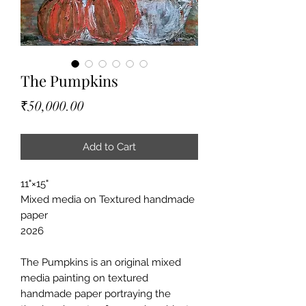
The Pumpkins
Price
₹50,000.00
Add to Cart
11"×15"
Mixed media on Textured handmade
paper
2026
The Pumpkins is an original mixed
media painting on textured
handmade paper portraying the