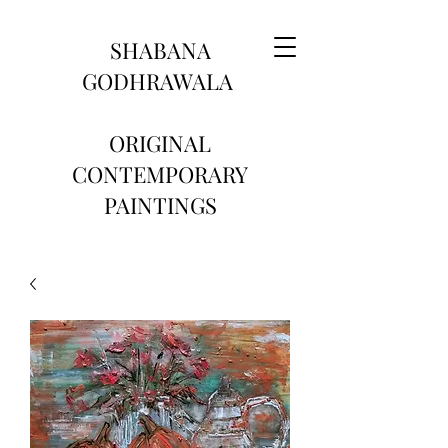
SHABANA
GODHRAWALA
ORIGINAL
CONTEMPORARY
PAINTINGS