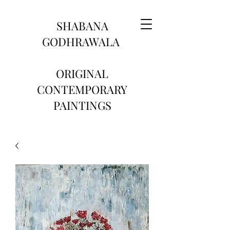
SHABANA
GODHRAWALA
ORIGINAL
CONTEMPORARY
PAINTINGS