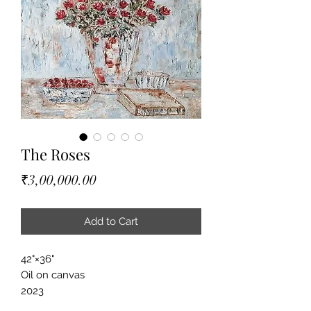
The Roses
Price
₹3,00,000.00
Add to Cart
42"×36"
Oil on canvas
2023