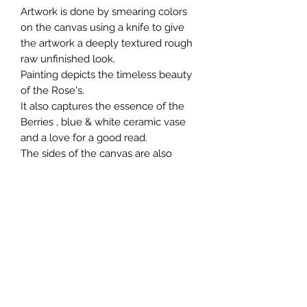
Artwork is done by smearing colors
on the canvas using a knife to give
the artwork a deeply textured rough
raw unfinished look.
Painting depicts the timeless beauty
of the Rose's.
It also captures the essence of the
Berries , blue & white ceramic vase
and a love for a good read.
The sides of the canvas are also
painted to create a three dimensional
quality.
Rose Still Life Painting is varnished
using Winsor & Newton matte finish
varnish.
Artwork will be shipped in a plastic
tube in a rolled form.