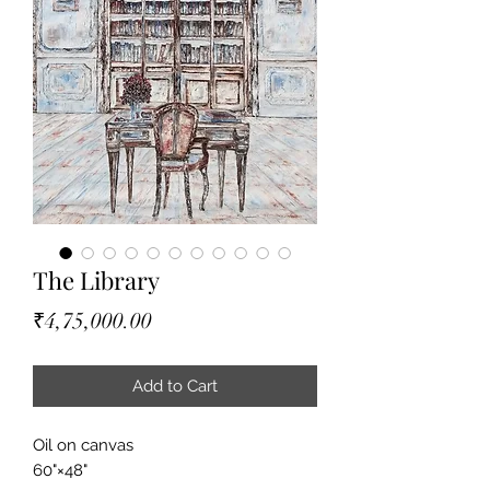
The Library
Price
₹4,75,000.00
Add to Cart
Oil on canvas
60"×48"