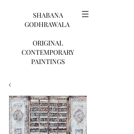
SHABANA
GODHRAWALA
ORIGINAL
CONTEMPORARY
PAINTINGS