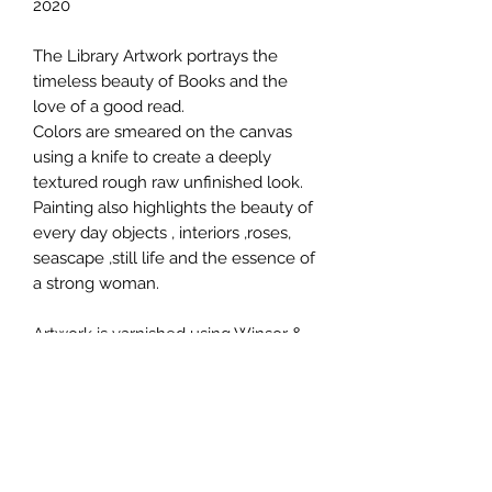
2020
The Library Artwork portrays the
timeless beauty of Books and the
love of a good read.
Colors are smeared on the canvas
using a knife to create a deeply
textured rough raw unfinished look.
Painting also highlights the beauty of
every day objects , interiors ,roses,
seascape ,still life and the essence of
a strong woman.
Artwork is varnished using Winsor &
Newton matte finish.
The sides of the canvas are also
painted to create a three dimensional
quality. Painting will be shipped in a
plastic tube in a rolled form.