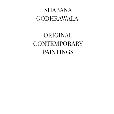
SHABANA
GODHRAWALA
ORIGINAL
CONTEMPORARY
PAINTINGS