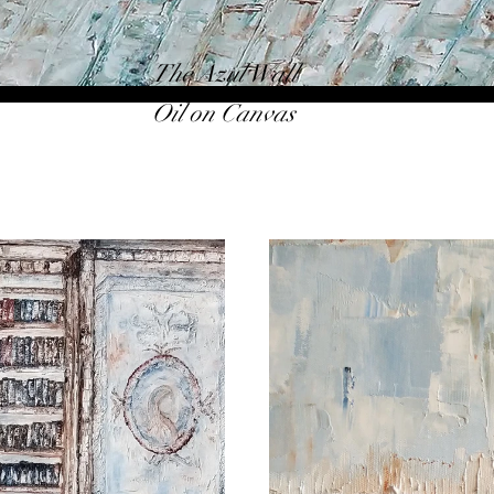
The Azul Wall
Oil on Canvas