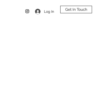
Get In Touch
Log In