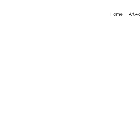
Home
Artwo