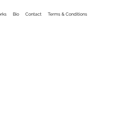
rks
Bio
Contact
Terms & Conditions